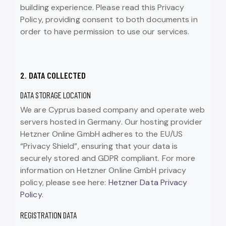
building experience. Please read this Privacy
Policy, providing consent to both documents in
order to have permission to use our services.
2. DATA COLLECTED
DATA STORAGE LOCATION
We are Cyprus based company and operate web
servers hosted in Germany. Our hosting provider
Hetzner Online GmbH adheres to the EU/US
“Privacy Shield”, ensuring that your data is
securely stored and GDPR compliant. For more
information on Hetzner Online GmbH privacy
policy, please see here:
Hetzner Data Privacy
Policy
.
REGISTRATION DATA