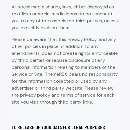
All social media sharing links, either displayed as
text links or social media icons do not connect
you to any of the associated third parties, unless
you explicitly click on them.
Please be aware that this Privacy Policy, and any
other policies in place, in addition to any
amendments, does not create rights enforceable
by third parties or require disclosure of any
personal information relating to members of the
Service or Site. ThemeREX bears no responsibility
for the information collected or used by any
advertiser or third party website. Please review
the privacy policy and terms of service for each
site you visit through third party links.
11. RELEASE OF YOUR DATA FOR LEGAL PURPOSES