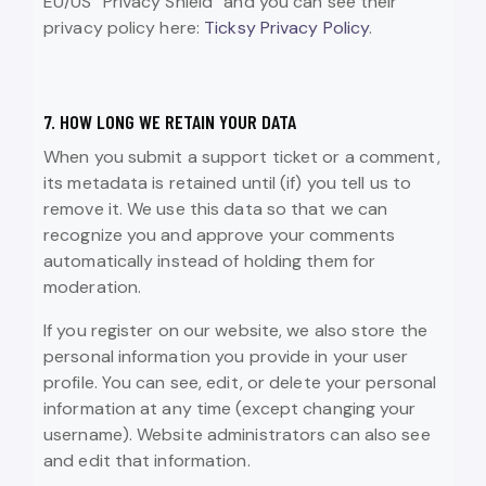
EU/US “Privacy Shield” and you can see their
privacy policy here:
Ticksy Privacy Policy
.
7. HOW LONG WE RETAIN YOUR DATA
When you submit a support ticket or a comment,
its metadata is retained until (if) you tell us to
remove it. We use this data so that we can
recognize you and approve your comments
automatically instead of holding them for
moderation.
If you register on our website, we also store the
personal information you provide in your user
profile. You can see, edit, or delete your personal
information at any time (except changing your
username). Website administrators can also see
and edit that information.