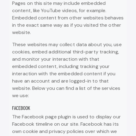
Pages on this site may include embedded
content, like YouTube videos, for example.
Embedded content from other websites behaves
in the exact same way as if you visited the other
website.
These websites may collect data about you, use
cookies, embed additional third-party tracking,
and monitor your interaction with that
embedded content, including tracking your
interaction with the embedded content if you
have an account and are logged-in to that
website. Below you can find a list of the services
we use:
FACEBOOK
The Facebook page plugin is used to display our
Facebook timeline on our site. Facebook has its
own cookie and privacy policies over which we