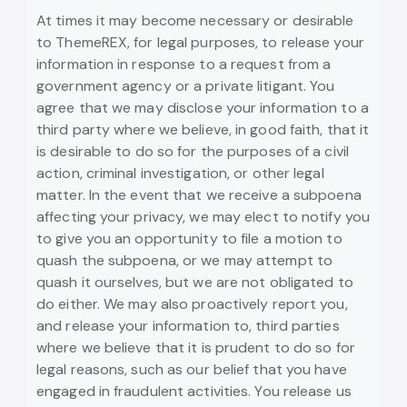
At times it may become necessary or desirable
to ThemeREX, for legal purposes, to release your
information in response to a request from a
government agency or a private litigant. You
agree that we may disclose your information to a
third party where we believe, in good faith, that it
is desirable to do so for the purposes of a civil
action, criminal investigation, or other legal
matter. In the event that we receive a subpoena
affecting your privacy, we may elect to notify you
to give you an opportunity to file a motion to
quash the subpoena, or we may attempt to
quash it ourselves, but we are not obligated to
do either. We may also proactively report you,
and release your information to, third parties
where we believe that it is prudent to do so for
legal reasons, such as our belief that you have
engaged in fraudulent activities. You release us