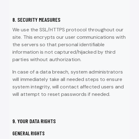
8. SECURITY MEASURES
We use the SSL/HTTPS protocol throughout our
site. This encrypts our user communications with
the servers so that personal identifiable
information is not captured/hijacked by third
parties without authorization.
In case of a data breach, system administrators
will immediately take all needed steps to ensure
system integrity, will contact affected users and
will attempt to reset passwords if needed.
9. YOUR DATA RIGHTS
GENERAL RIGHTS