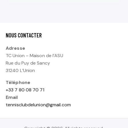
NOUS CONTACTER
Adresse
TC Union – Maison de l’ASU
Rue du Puy de Sancy
31240 L’Union
Téléphone
+33 7 80 08 70 71
Email
tennisclubdelunion@gmail.com