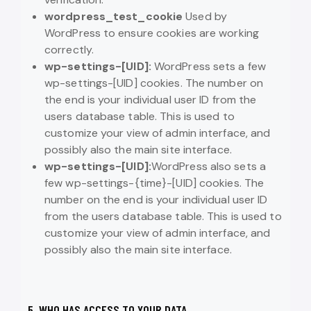
wordpress_test_cookie
Used by
WordPress to ensure cookies are working
correctly.
wp-settings-[UID]:
WordPress sets a few
wp-settings-[UID] cookies. The number on
the end is your individual user ID from the
users database table. This is used to
customize your view of admin interface, and
possibly also the main site interface.
wp-settings-[UID]:
WordPress also sets a
few wp-settings-{time}-[UID] cookies. The
number on the end is your individual user ID
from the users database table. This is used to
customize your view of admin interface, and
possibly also the main site interface.
5. WHO HAS ACCESS TO YOUR DATA