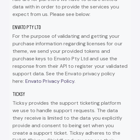
data with in order to provide the services you
expect from us. Please see below:
ENVATO PTY LTD
For the purpose of validating and getting your
purchase information regarding licenses for our
theme, we send your provided tokens and
purchase keys to Envato Pty Ltd and use the
response from their API to register your validated
support data. See the Envato privacy policy
here:
Envato Privacy Policy
.
TICKSY
Ticksy provides the support ticketing platform
we use to handle support requests. The data
they receive is limited to the data you explicitly
provide and consent to being set when you
create a support ticket. Ticksy adheres to the