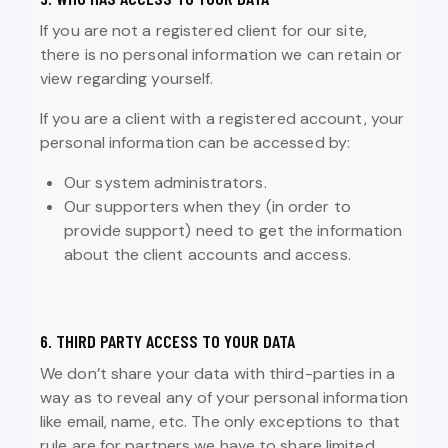
If you are not a registered client for our site,
there is no personal information we can retain or
view regarding yourself.
If you are a client with a registered account, your
personal information can be accessed by:
Our system administrators.
Our supporters when they (in order to
provide support) need to get the information
about the client accounts and access.
6. THIRD PARTY ACCESS TO YOUR DATA
We don’t share your data with third-parties in a
way as to reveal any of your personal information
like email, name, etc. The only exceptions to that
rule are for partners we have to share limited