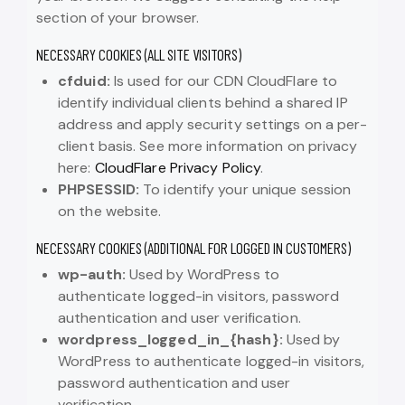
section of your browser.
NECESSARY COOKIES (ALL SITE VISITORS)
cfduid:
Is used for our CDN CloudFlare to
identify individual clients behind a shared IP
address and apply security settings on a per-
client basis. See more information on privacy
here:
CloudFlare Privacy Policy
.
PHPSESSID:
To identify your unique session
on the website.
NECESSARY COOKIES (ADDITIONAL FOR LOGGED IN CUSTOMERS)
wp-auth:
Used by WordPress to
authenticate logged-in visitors, password
authentication and user verification.
wordpress_logged_in_{hash}:
Used by
WordPress to authenticate logged-in visitors,
password authentication and user
verification.