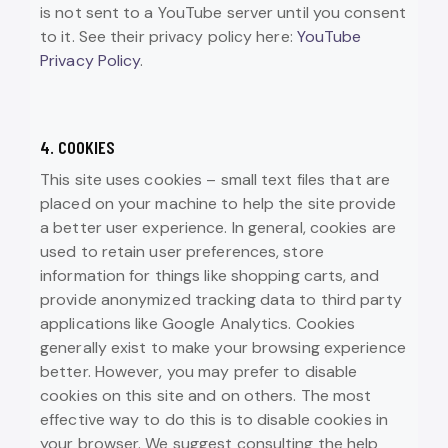
is not sent to a YouTube server until you consent
to it. See their privacy policy here:
YouTube
Privacy Policy
.
4. COOKIES
This site uses cookies – small text files that are
placed on your machine to help the site provide
a better user experience. In general, cookies are
used to retain user preferences, store
information for things like shopping carts, and
provide anonymized tracking data to third party
applications like Google Analytics. Cookies
generally exist to make your browsing experience
better. However, you may prefer to disable
cookies on this site and on others. The most
effective way to do this is to disable cookies in
your browser. We suggest consulting the help