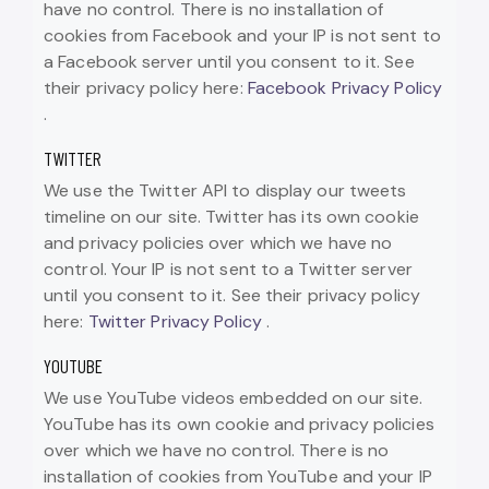
have no control. There is no installation of
cookies from Facebook and your IP is not sent to
a Facebook server until you consent to it. See
their privacy policy here:
Facebook Privacy Policy
.
TWITTER
We use the Twitter API to display our tweets
timeline on our site. Twitter has its own cookie
and privacy policies over which we have no
control. Your IP is not sent to a Twitter server
until you consent to it. See their privacy policy
here:
Twitter Privacy Policy
.
YOUTUBE
We use YouTube videos embedded on our site.
YouTube has its own cookie and privacy policies
over which we have no control. There is no
installation of cookies from YouTube and your IP