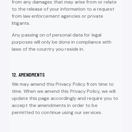
from any damages that may arise from or relate
to the release of your information to a request
from law enforcement agencies or private
litigants.
Any passing on of personal data for legal
purposes will only be done in compliance with
laws of the country you reside in.
12. AMENDMENTS
We may amend this Privacy Policy from time to
time. When we amend this Privacy Policy, we will
update this page accordingly and require you to
accept the amendments in order to be
permitted to continue using our services.