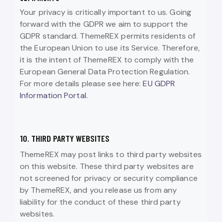
Your privacy is critically important to us. Going
forward with the GDPR we aim to support the
GDPR standard. ThemeREX permits residents of
the European Union to use its Service. Therefore,
it is the intent of ThemeREX to comply with the
European General Data Protection Regulation.
For more details please see here:
EU GDPR
Information Portal.
10. THIRD PARTY WEBSITES
ThemeREX may post links to third party websites
on this website. These third party websites are
not screened for privacy or security compliance
by ThemeREX, and you release us from any
liability for the conduct of these third party
websites.