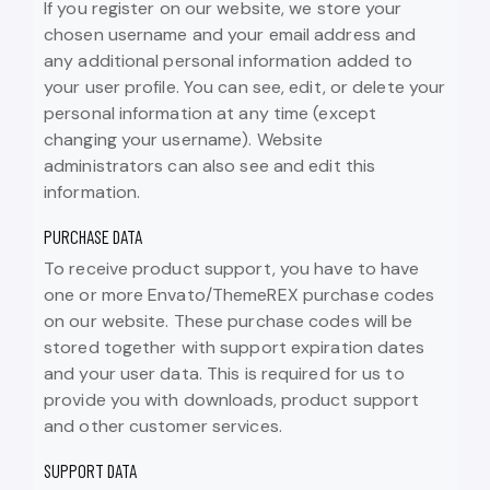
If you register on our website, we store your
chosen username and your email address and
any additional personal information added to
your user profile. You can see, edit, or delete your
personal information at any time (except
changing your username). Website
administrators can also see and edit this
information.
PURCHASE DATA
To receive product support, you have to have
one or more Envato/ThemeREX purchase codes
on our website. These purchase codes will be
stored together with support expiration dates
and your user data. This is required for us to
provide you with downloads, product support
and other customer services.
SUPPORT DATA