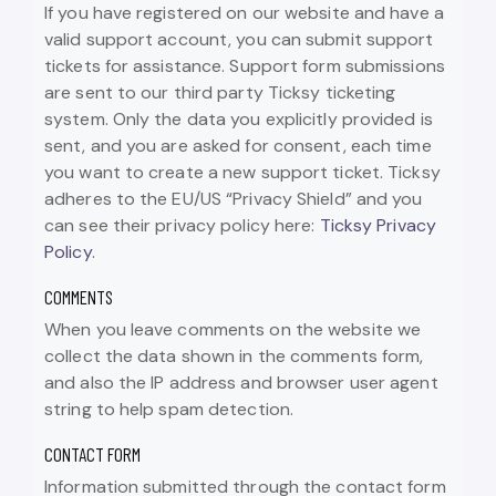
If you have registered on our website and have a
valid support account, you can submit support
tickets for assistance. Support form submissions
are sent to our third party Ticksy ticketing
system. Only the data you explicitly provided is
sent, and you are asked for consent, each time
you want to create a new support ticket. Ticksy
adheres to the EU/US “Privacy Shield” and you
can see their privacy policy here:
Ticksy Privacy
Policy
.
COMMENTS
When you leave comments on the website we
collect the data shown in the comments form,
and also the IP address and browser user agent
string to help spam detection.
CONTACT FORM
Information submitted through the contact form