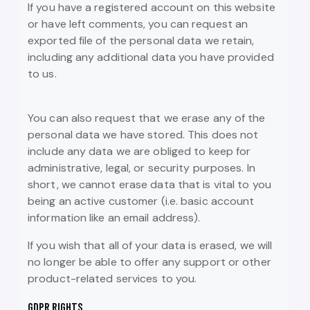
If you have a registered account on this website
or have left comments, you can request an
exported file of the personal data we retain,
including any additional data you have provided
to us.
You can also request that we erase any of the
personal data we have stored. This does not
include any data we are obliged to keep for
administrative, legal, or security purposes. In
short, we cannot erase data that is vital to you
being an active customer (i.e. basic account
information like an email address).
If you wish that all of your data is erased, we will
no longer be able to offer any support or other
product-related services to you.
GDPR RIGHTS