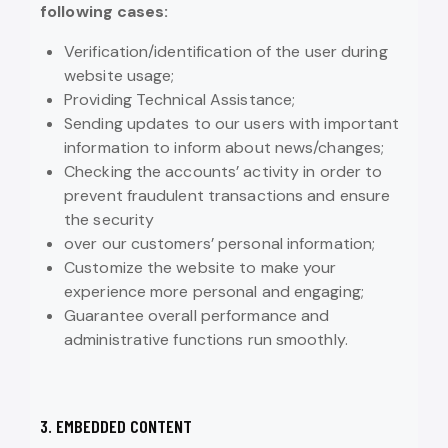
following cases:
Verification/identification of the user during
website usage;
Providing Technical Assistance;
Sending updates to our users with important
information to inform about news/changes;
Checking the accounts’ activity in order to
prevent fraudulent transactions and ensure
the security
over our customers’ personal information;
Customize the website to make your
experience more personal and engaging;
Guarantee overall performance and
administrative functions run smoothly.
3. EMBEDDED CONTENT