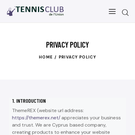
PRIVACY POLICY
HOME
PRIVACY POLICY
1. INTRODUCTION
ThemeREX (website url address:
https://themerex.net/
appreciates your business
and trust
. We are Cyprus based company,
creating products to enhance your website