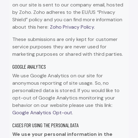
on our site is sent to our company email, hosted
by Zoho. Zoho adheres to the EU/US “Privacy
Shield” policy and you can find more information
about this here:
Zoho Privacy Policy
.
These submissions are only kept for customer
service purposes they are never used for
marketing purposes or shared with third parties.
GOOGLE ANALYTICS
We use Google Analytics on our site for
anonymous reporting of site usage. So, no
personalized data is stored. If you would like to
opt-out of Google Analytics monitoring your
behavior on our website please use this link:
Google Analytics Opt-out
.
CASES FOR USING THE PERSONAL DATA
We use your personal information in the