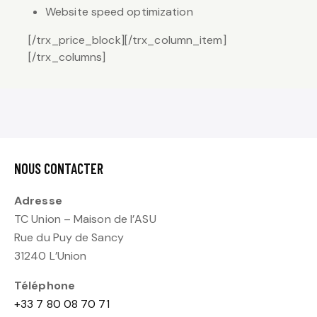
Website speed optimization
[/trx_price_block][/trx_column_item]
[/trx_columns]
NOUS CONTACTER
Adresse
TC Union – Maison de l’ASU
Rue du Puy de Sancy
31240 L’Union
Téléphone
+33 7 80 08 70 71