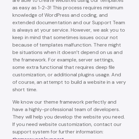
are able to create websites using our templates
as easy as 1-2-3! This process requires minimum
knowledge of WordPress and coding, and
extended documentation and our Support Team
is always at your service. However, we ask you to
keep in mind that sometimes issues occur not
because of templates malfunction. There might
be situations when it doesn’t depend on us and
the framework. For example, server settings,
some extra functional that requires deep file
customization, or additional plugins usage. And
of course, an attempt to build a website in a very
short time.
We know our theme framework perfectly and
have a highly-professional team of developers.
They will help you develop the website you need.
If you need website customization, contact our
support system for further information: