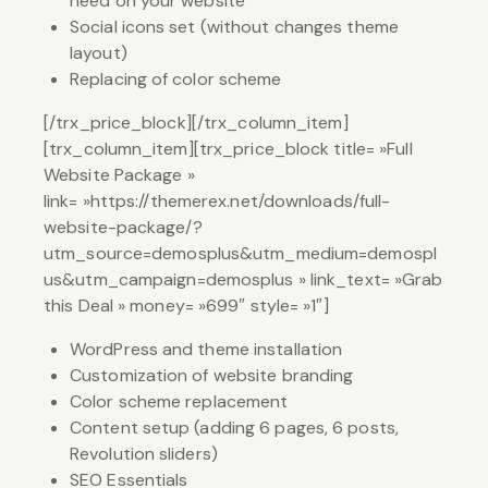
need on your website
Social icons set (without changes theme
layout)
Replacing of color scheme
[/trx_price_block][/trx_column_item]
[trx_column_item][trx_price_block title= »Full
Website Package »
link= »https://themerex.net/downloads/full-
website-package/?
utm_source=demosplus&utm_medium=demospl
us&utm_campaign=demosplus » link_text= »Grab
this Deal » money= »699″ style= »1″]
WordPress and theme installation
Customization of website branding
Color scheme replacement
Content setup (adding 6 pages, 6 posts,
Revolution sliders)
SEO Essentials