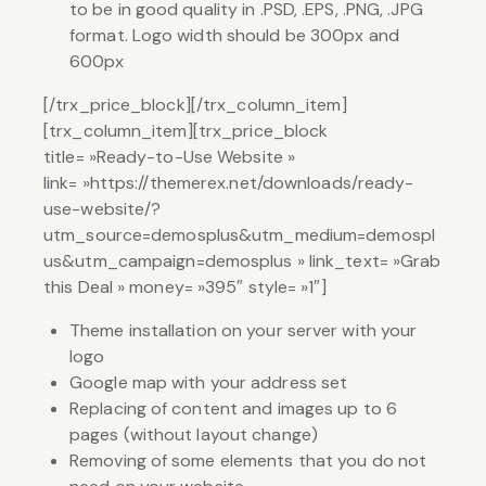
to be in good quality in .PSD, .EPS, .PNG, .JPG
format. Logo width should be 300px and
600px
[/trx_price_block][/trx_column_item]
[trx_column_item][trx_price_block
title= »Ready-to-Use Website »
link= »https://themerex.net/downloads/ready-
use-website/?
utm_source=demosplus&utm_medium=demospl
us&utm_campaign=demosplus » link_text= »Grab
this Deal » money= »395″ style= »1″]
Theme installation on your server with your
logo
Google map with your address set
Replacing of content and images up to 6
pages (without layout change)
Removing of some elements that you do not