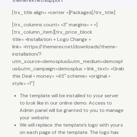
themerex.net/support
[trx_title align= »center »]Packages[/trx_title]
[trx_columns count= »3″ margins= » »]
[trx_column_item][trx_price_block
title= »Installation + Logo Change »
link= »https://themerex.net/downloads/theme-
installation/?
utm_source=demosplus&utm_medium=demospl
us&utm_campaign=demosplus » link_text= »Grab
this Deal » money= »45″ scheme= »original »
style= »1″]
The template will be installed to your server
to look like in our online demo. Access to
Admin panel will be granted to you to manage
your website
We will replace the template’s logo with yours
on each page of the template. The logo has