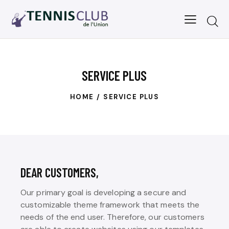
SERVICE PLUS
HOME
SERVICE PLUS
DEAR CUSTOMERS,
Our primary goal is developing a secure and
customizable theme framework that meets the
needs of the end user. Therefore, our customers